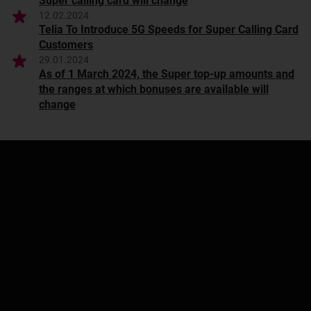
Super calling card will change
12.02.2024
Telia To Introduce 5G Speeds for Super Calling Card
Customers
29.01.2024
As of 1 March 2024, the Super top-up amounts and
the ranges at which bonuses are available will
change