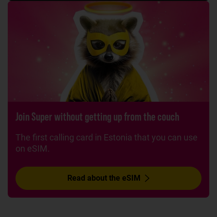
Join Super without getting up from the couch
The first calling card in Estonia that you can use
on eSIM.
Read about the eSIM