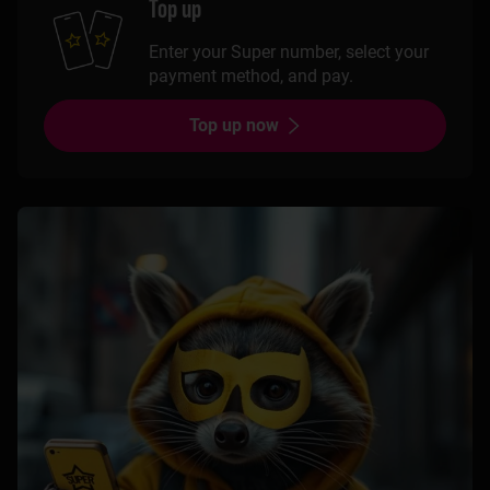
Top up
Enter your Super number, select your
payment method, and pay.
Top up now