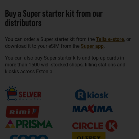
Buy a Super starter kit from our
distributors
You can order a Super starter kit from the
Telia e-store
, or
download it to your eSIM from the
Super app
.
You can also buy Super starter kits and top up cards in
more than 1500 well-stocked shops, filling stations and
kiosks across Estonia.