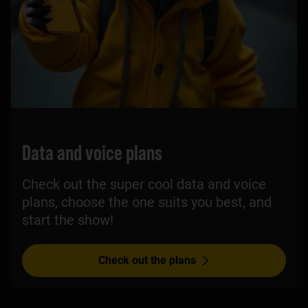
Data and voice plans
Check out the super cool data and voice
plans, choose the one suits you best, and
start the show!
Check out the plans