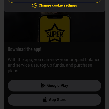
Change cookie settings
Download the app!
With the app, you can view your prepaid balance
and service use, top up funds, and purchase
plans.
Google Play
App Store