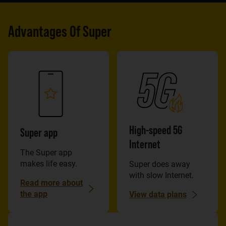
Advantages Of Super
High-speed 5G
Super app
Internet
The Super app
makes life easy.
Super does away
with slow Internet.
Read more about
the app
View data plans