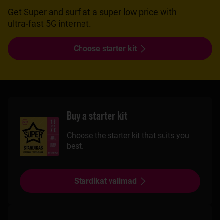
Get Super and surf at a super low price with
ultra‑fast 5G internet.
Choose starter kit
Buy a starter kit
Choose the starter kit that suits you
best.
Stardikat valimad