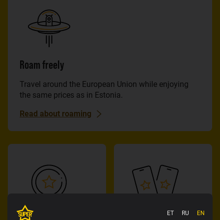
Roam freely
Travel around the European Union while enjoying
the same prices as in Estonia.
Read about roaming
ET
RU
EN