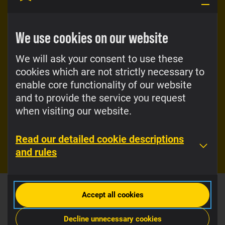
Super-to-Super
Top-up bonuses
calls at especially
great prices
We use cookies on our website
With Super, you will
receive so many
When you call from
bonuses that you will
We will ask your consent to use these
Super to Super, you
have enough for
cookies which are not strictly necessary to
pay €0.01 per call.
every step of the way
You could stay on a
enable core functionality of our website
and for every
call throughout the
and to provide the service you request
occasion.
day, if you’d like.
when visiting our website.
Check out the
View the price
bonuses
list
Read our detailed cookie descriptions
and rules
Accept all cookies
Decline unnecessary cookies