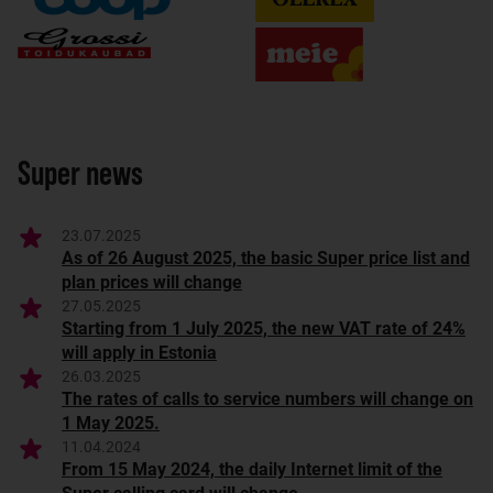
Super news
23.07.2025
As of 26 August 2025, the basic Super price list and
plan prices will change
27.05.2025
Starting from 1 July 2025, the new VAT rate of 24%
will apply in Estonia
26.03.2025
The rates of calls to service numbers will change on
1 May 2025.
11.04.2024
From 15 May 2024, the daily Internet limit of the