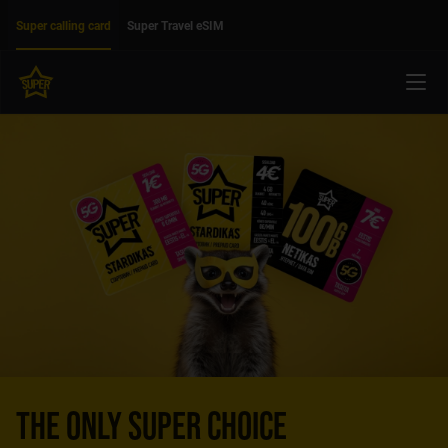
Move on to main content
Accessibility
Super calling card
Super Travel eSIM
Menu
THE ONLY SUPER CHOICE