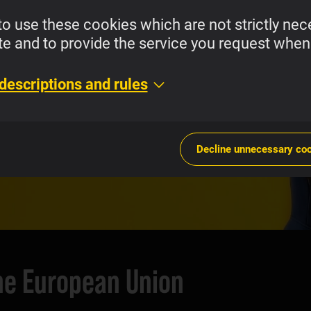
to use these cookies which are not strictly nec
te and to provide the service you request when 
es with Super
descriptions and rules
 and Weekly Plans.
Decline unnecessary co
the European Union