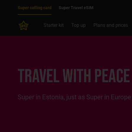
Move on to main content
Accessibility
Super calling card
Super Travel eSIM
Starter kit
Top up
Plans and prices
TRAVEL WITH PEACE
Super in Estonia, just as Super in Europe