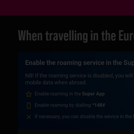
When travelling in the Eu
Enable the roaming service in the Supe
NB! If the roaming service is disabled, you wi
mobile data when abroad.
Enable roaming in the
Super App
Enable roaming by dialling
*148#
If necessary, you can disable the service in the