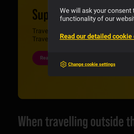
Super Travel eSIM
We will ask your consent 
functionality of our websi
Traveling farther? Surf the net wav
Read our detailed cookie 
Travel and save compared to Daily
Read more
Change cookie settings
When travelling outside 