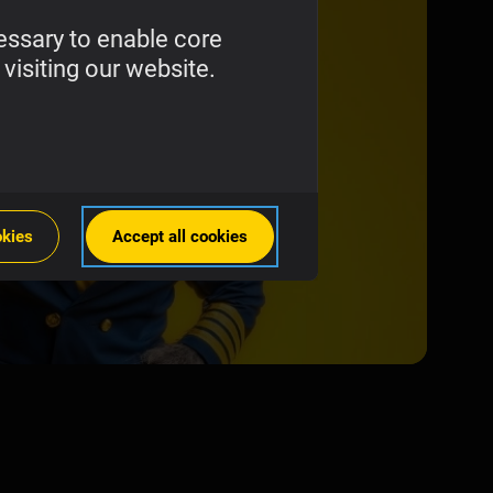
essary to enable core
visiting our website.
okies
Accept all cookies