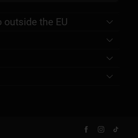
o outside the EU