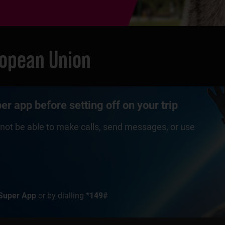
ropean Union
r app before setting off on your trip
ll not be able to make calls, send messages, or use
Super App
or by dialling
*149#