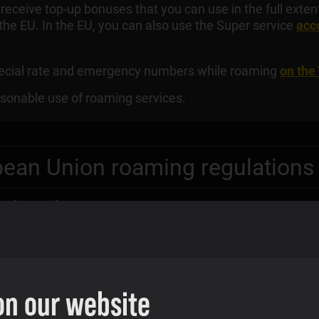
l receive top-up bonuses that you can use in the full exte
 the EU. In the EU, you can also use the Super service
acco
special rate and emergency numbers while roaming
on the
sonable use of roaming services.
pean Union roaming regulations
EU border areas
on our website