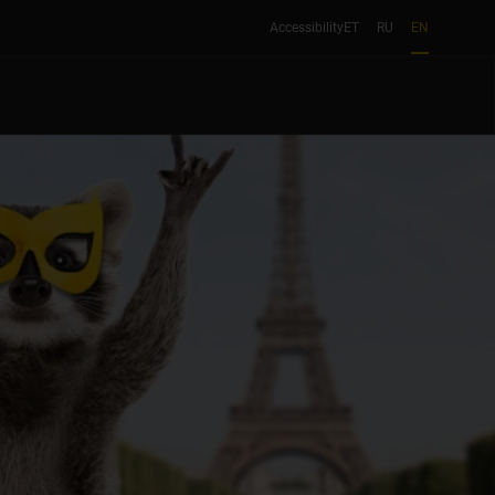
Accessibility
ET
RU
EN