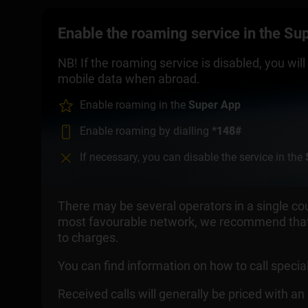
Enable the roaming service in the Supe
NB! If the roaming service is disabled, you wi
mobile data when abroad.
Enable roaming in the
Super App
Enable roaming by dialling
*148#
If necessary, you can disable the service in the
There may be several operators in a single cou
most favourable network, we recommend that 
to charges.
You can find information on how to call spec
Received calls will generally be priced with a