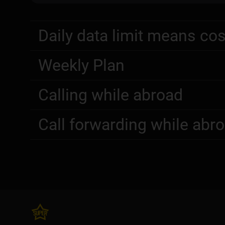
Daily data limit means cos
Weekly Plan
Calling while abroad
Call forwarding while abr