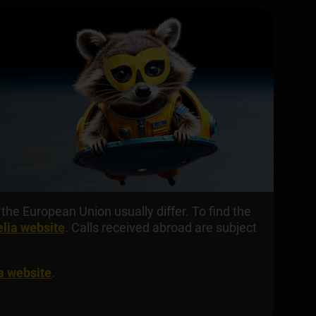
the European Union usually differ. To find the
elia website
. Calls received abroad are subject
ia website
.