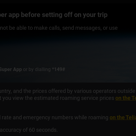
r app before setting off on your trip
ll not be able to make calls, send messages, or use
Super App
or by dialling
*149#
ntry, and the prices offered by various operators outside 
you view the estimated roaming service prices
on the T
ial rate and emergency numbers while roaming
on the Tel
n accuracy of 60 seconds.