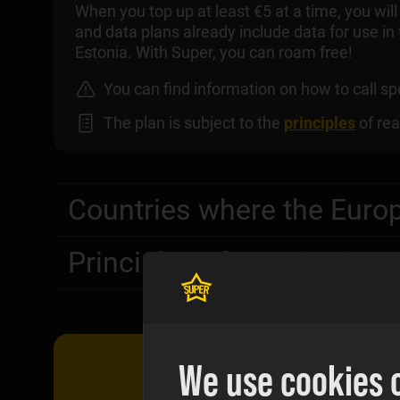
When you top up at least €5 at a time, you wil
and data plans already include data for use in
Estonia. With Super, you can roam free!
You can find information on how to call 
The plan is subject to the
principles
of rea
Countries where the Euro
Principles of taxation in 
We use cookies 