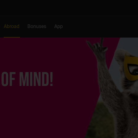
Abroad
Bonuses
App
 OF MIND!