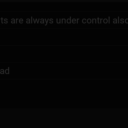
ts are always under control als
oad