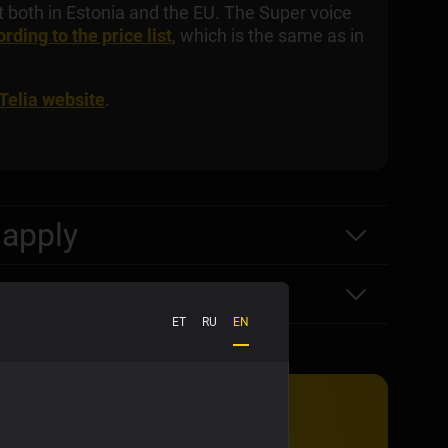
nt both in Estonia and the EU. The Super voice
rding to the price list
, which is the same as in
 Telia website
.
 apply
ET
RU
EN