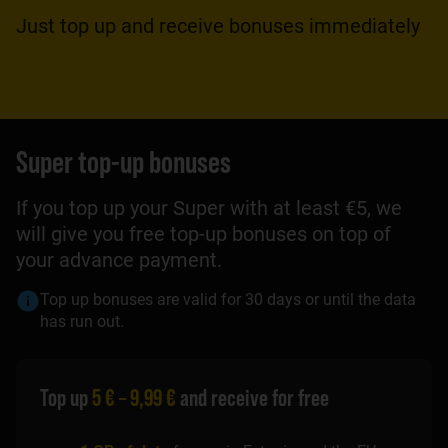
Just top up and receive bonuses immediately
Super top-up bonuses
If you top up your Super with at least €5, we
will give you free top-up bonuses on top of
your advance payment.
Top up bonuses are valid for 30 days or until the data
has run out.
Top up
5 € – 9,99 €
and receive for free