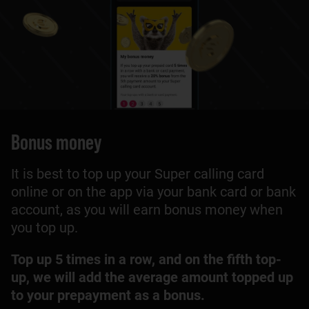
Bonus money
It is best to top up your Super calling card
online or on the app via your bank card or bank
account, as you will earn bonus money when
you top up.
Top up 5 times in a row, and on the fifth top-
up, we will add the average amount topped up
to your prepayment as a bonus.