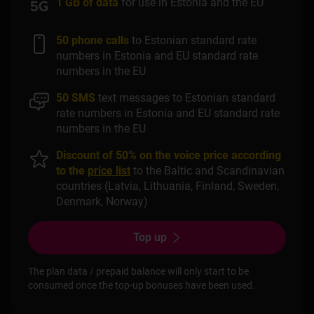
1 GB of data
for use in Estonia and the EU
50 phone calls
to Estonian standard rate
numbers in Estonia and EU standard rate
numbers in the EU
50 SMS
text messages to Estonian standard
rate numbers in Estonia and EU standard rate
numbers in the EU
Discount of 50% on the voice price according
to the
price list
to the Baltic and Scandinavian
countries (Latvia, Lithuania, Finland, Sweden,
Denmark, Norway)
Top up
The plan data / prepaid balance will only start to be
consumed once the top-up bonuses have been used.