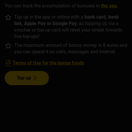
You can track the accumulation of bonuses in
the app
.
Top up in the app or online with a
bank card, bank
link, Apple Pay or Google Pay
, as topping up via a
voucher or top-up card will reset your streak towards
five top-ups!
The maximum amount of bonus money is 8 euros and
you can spend it on calls, messages and internet.
Terms of Use for the bonus funds
Top up