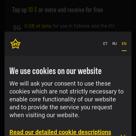
Top up
10 €
or more and receive for free
5 GB of data
for use in Estonia and the EU
100 phone calls
to Estonian standard rate
ET
RU
EN
numbers in Estonia and EU standard rate
numbers in the EU
We use cookies on our website
100 SMS
text messages to Estonian standard
rate numbers in Estonia and EU standard rate
numbers in the EU
We will ask your consent to use these
cookies which are not strictly necessary to
Discount of 50% on the voice price according
enable core functionality of our website
to the
price list
to the Baltic and Scandinavian
countries (Latvia, Lithuania, Finland, Sweden,
and to provide the service you request
Denmark, Norway)
when visiting our website.
Top up
Read our detailed cookie descriptions