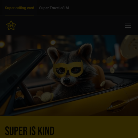
Move on to main content
Accessibility
Super calling card
Super Travel eSIM
Menu
SUPER IS KIND